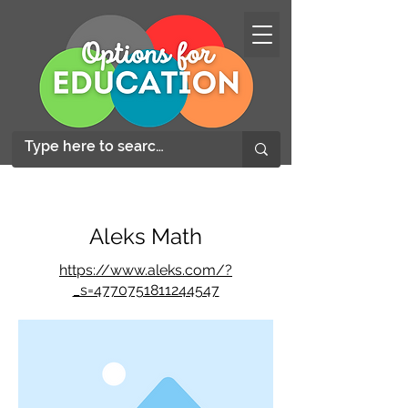
Aleks Math
https://www.aleks.com/?
_s=4770751811244547