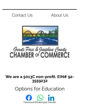
Contact Us
About Us
We are a 5013C non-profit. EIN#
92-
3559232
Options for Education
Facebook
WhatsApp
LinkedIn