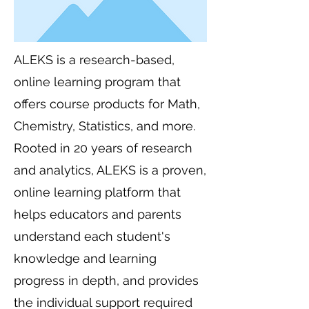
ALEKS is a research-based,
online learning program that
offers course products for Math,
Chemistry, Statistics, and more.
Rooted in 20 years of research
and analytics, ALEKS is a proven,
online learning platform that
helps educators and parents
understand each student's
knowledge and learning
progress in depth, and provides
the individual support required