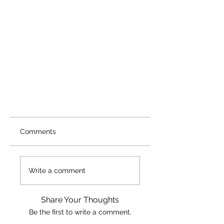
Comments
Write a comment
Share Your Thoughts
Be the first to write a comment.