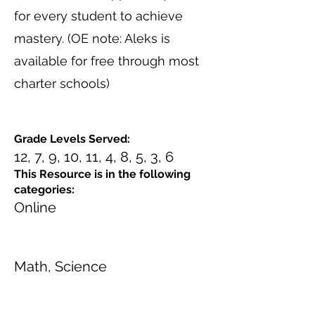
for every student to achieve
mastery. (OE note: Aleks is
available for free through most
charter schools)
Grade Levels Served:
12, 7, 9, 10, 11, 4, 8, 5, 3, 6
This Resource is in the following
categories:
Online
Math, Science