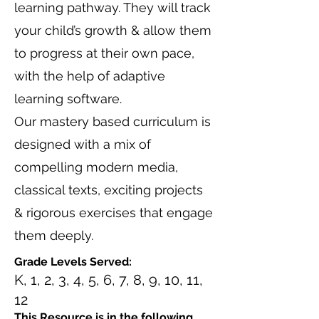
learning pathway. They will track
your child’s growth & allow them
to progress at their own pace,
with the help of adaptive
learning software.
Our mastery based curriculum is
designed with a mix of
compelling modern media,
classical texts, exciting projects
& rigorous exercises that engage
them deeply.
Grade Levels Served:
K, 1, 2, 3, 4, 5, 6, 7, 8, 9, 10, 11,
12
This Resource is in the following