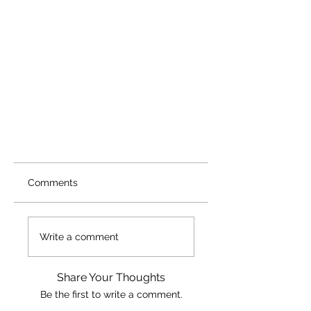
Comments
Write a comment
Share Your Thoughts
Be the first to write a comment.