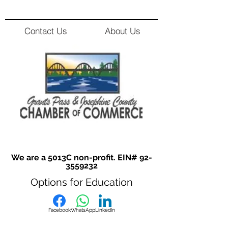
Contact Us
About Us
We are a 5013C non-profit. EIN#
92-
3559232
Options for Education
Facebook
WhatsApp
LinkedIn