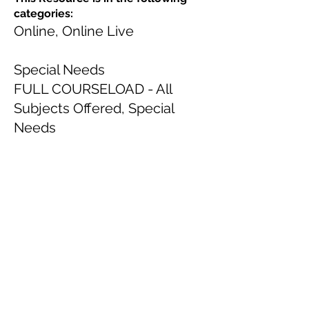
categories:
Online, Online Live
Special Needs
FULL COURSELOAD - All
Subjects Offered, Special
Needs