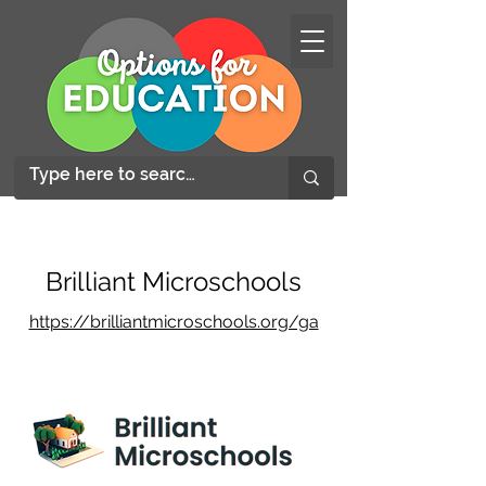
Brilliant Microschools
https://brilliantmicroschools.org/ga