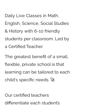
Daily Live Classes in Math,
English, Science, Social Studies
& History with 6-10 friendly
students per classroom. Led by
a Certified Teacher.
The greatest benefit of a small,
flexible, private school is that
learning can be tailored to each
child's specific needs. 🚀
Our certified teachers
differentiate each student’s