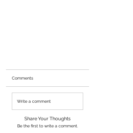
Comments
Write a comment
Share Your Thoughts
Be the first to write a comment.