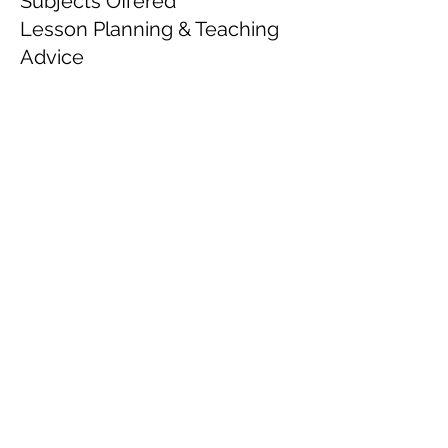
Subjects Offered
Lesson Planning & Teaching
Advice