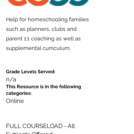
Help for homeschooling families
such as planners, clubs and
parent 1:1 coaching as well as
supplemental curriculum.
Grade Levels Served:
n/a
This Resource is in the following
categories:
Online
FULL COURSELOAD - All