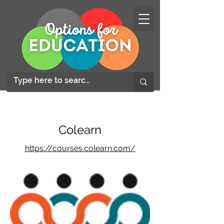
Colearn
https://courses.colearn.com/