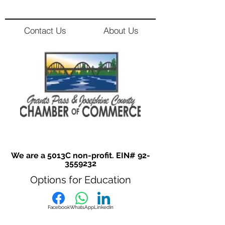
Contact Us
About Us
We are a 5013C non-profit. EIN#
92-
3559232
Options for Education
Facebook
WhatsApp
LinkedIn