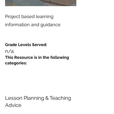
Project based learning
information and guidance
Grade Levels Served:
n/a
This Resource is in the following
categories:
Lesson Planning & Teaching
Advice