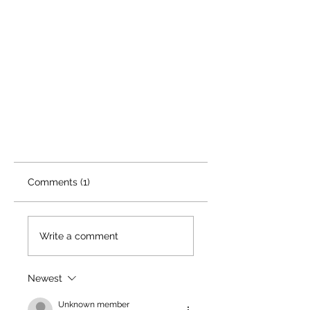
Comments (1)
Write a comment
Newest
Unknown member