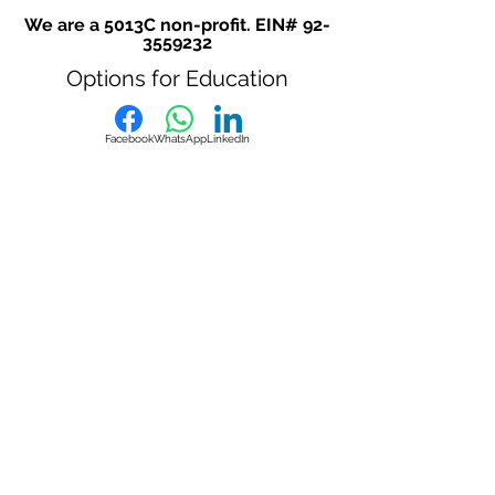
We are a 5013C non-profit. EIN#
92-
3559232
Options for Education
Facebook
WhatsApp
LinkedIn