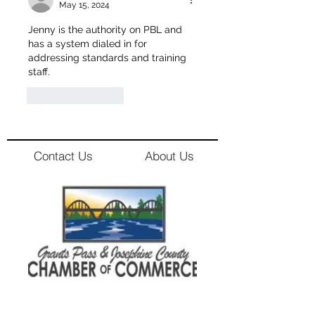
May 15, 2024
Jenny is the authority on PBL and 
has a system dialed in for 
addressing standards and training 
staff. 
Like
Reply
Contact Us
About Us