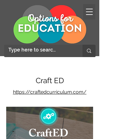
Craft ED
https://craftedcurriculum.com/