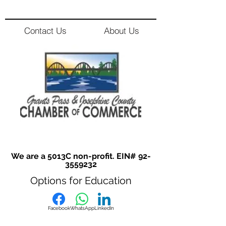
Contact Us
About Us
We are a 5013C non-profit. EIN#
92-
3559232
Options for Education
Facebook
WhatsApp
LinkedIn