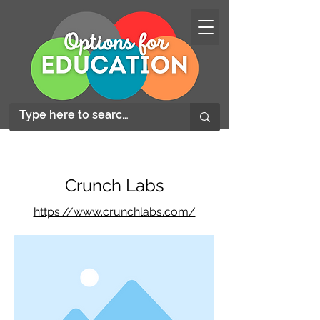
Crunch Labs
https://www.crunchlabs.com/