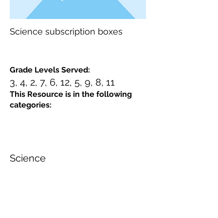
Science subscription boxes
Grade Levels Served:
3, 4, 2, 7, 6, 12, 5, 9, 8, 11
This Resource is in the following
categories:
Science