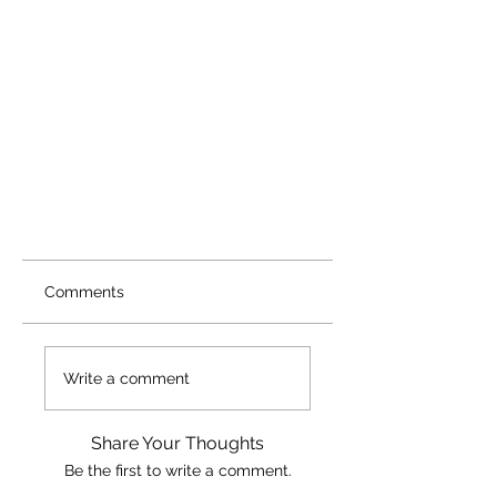
Comments
Write a comment
Share Your Thoughts
Be the first to write a comment.