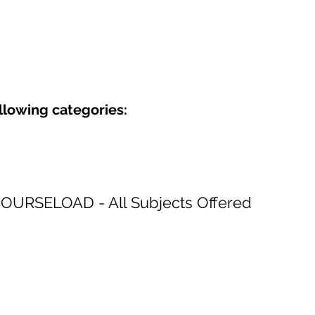
ollowing categories:
COURSELOAD - All Subjects Offered