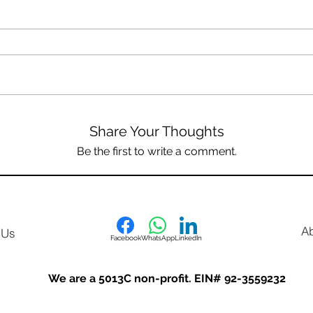
Share Your Thoughts
Be the first to write a comment.
A
 Us
Facebook
WhatsApp
LinkedIn
We are a 5013C non-profit. EIN# 92-3559232