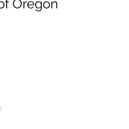
of Oregon
2