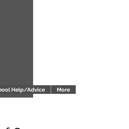
ool Help/Advice
More