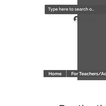
Log In
Home
For Teachers/A