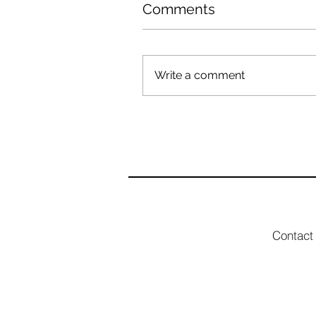
Comments
Write a comment
Contact