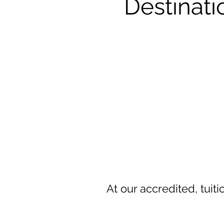
Destinat
At our accredited, tuit