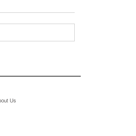
bout Us