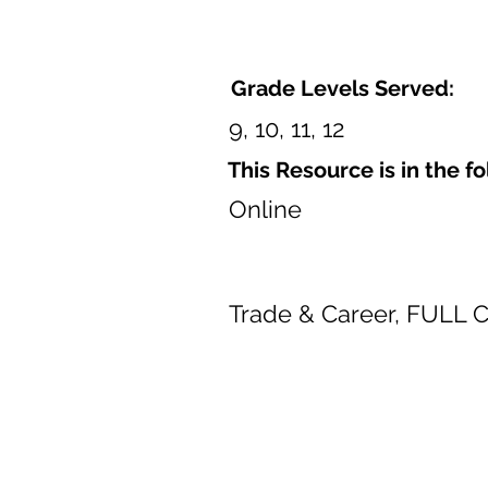
Grade Levels Served:
9, 10, 11, 12
This Resource is in the f
Online
Trade & Career, FULL 