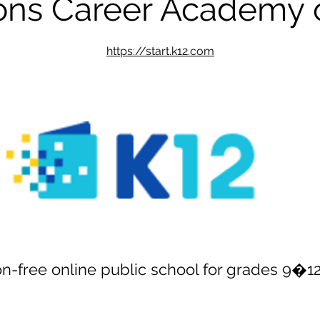
ions Career Academy 
https://start.k12.com
ion-free online public school for grades 9�1