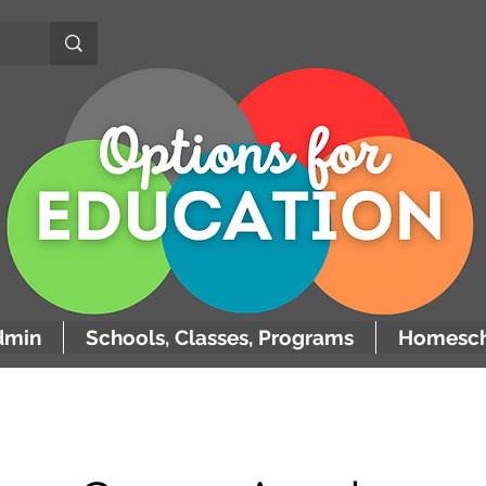
dmin
Schools, Classes, Programs
Homesch