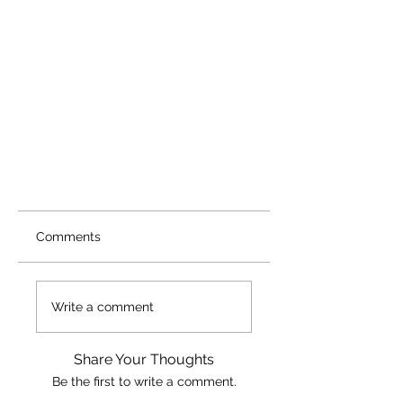
Comments
Write a comment
Share Your Thoughts
Be the first to write a comment.