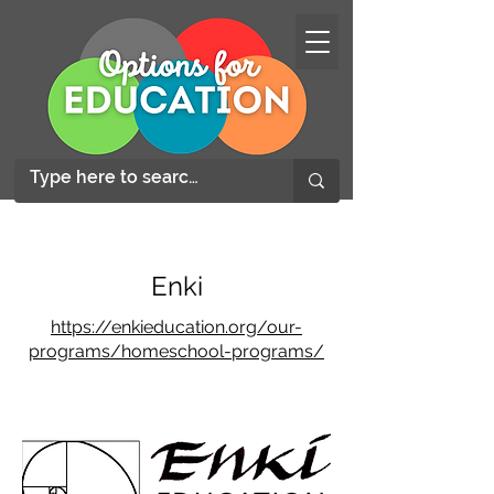
Enki
https://enkieducation.org/our-
programs/homeschool-programs/