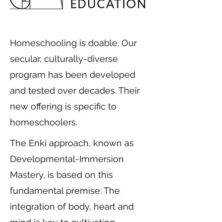
Homeschooling is doable. Our
secular, culturally-diverse
program has been developed
and tested over decades. Their
new offering is specific to
homeschoolers.
The Enki approach, known as
Developmental-Immersion
Mastery, is based on this
fundamental premise: The
integration of body, heart and