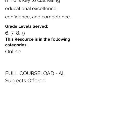
mind is key to cultivating
educational excellence,
confidence, and competence.
Grade Levels Served:
6, 7, 8, 9
This Resource is in the following
categories:
Online
FULL COURSELOAD - All
Subjects Offered