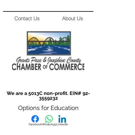
Contact Us
About Us
We are a 5013C non-profit. EIN#
92-
3559232
Options for Education
Facebook
WhatsApp
LinkedIn