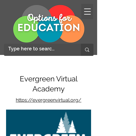
Evergreen Virtual
Academy
https://evergreenvirtual.org/