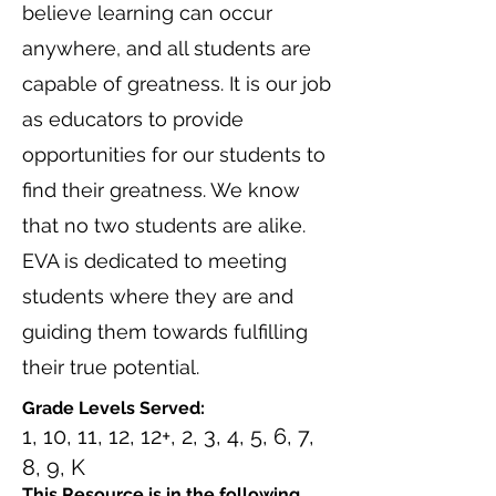
believe learning can occur
anywhere, and all students are
capable of greatness. It is our job
as educators to provide
opportunities for our students to
find their greatness. We know
that no two students are alike.
EVA is dedicated to meeting
students where they are and
guiding them towards fulfilling
their true potential.
Grade Levels Served:
1, 10, 11, 12, 12+, 2, 3, 4, 5, 6, 7,
8, 9, K
This Resource is in the following