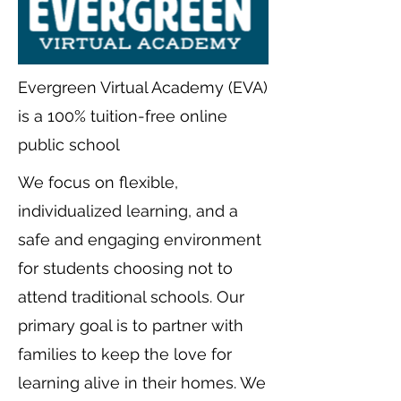
Evergreen Virtual Academy (EVA)
is a 100% tuition-free online
public school
We focus on flexible,
individualized learning, and a
safe and engaging environment
for students choosing not to
attend traditional schools. Our
primary goal is to partner with
families to keep the love for
learning alive in their homes. We