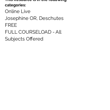
categories:
Online Live
Josephine OR, Deschutes
FREE
FULL COURSELOAD - All
Subjects Offered