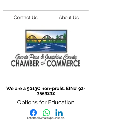
Contact Us
About Us
We are a 5013C non-profit. EIN#
92-
3559232
Options for Education
Facebook
WhatsApp
LinkedIn