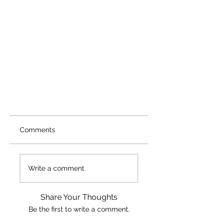
Comments
Write a comment
Share Your Thoughts
Be the first to write a comment.