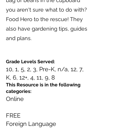
bag of beans in the cupboard
you aren't sure what to do with?
Food Hero to the rescue! They
also have gardening tips, guides
and plans.
Grade Levels Served:
10, 1, 5, 2, 3, Pre-K, n/a, 12, 7,
K, 6, 12+, 4, 11, 9, 8
This Resource is in the following
categories:
Online
FREE
Foreign Language