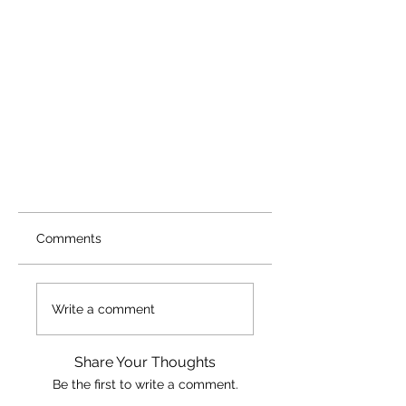
Comments
Write a comment
Share Your Thoughts
Be the first to write a comment.