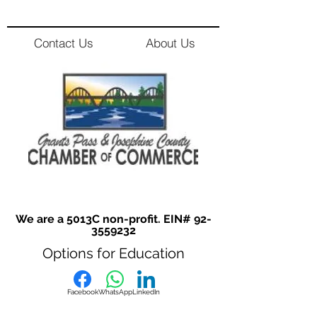
Contact Us
About Us
We are a 5013C non-profit. EIN#
92-
3559232
Options for Education
Facebook
WhatsApp
LinkedIn