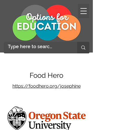
Food Hero
https://foodhero.org/josephine