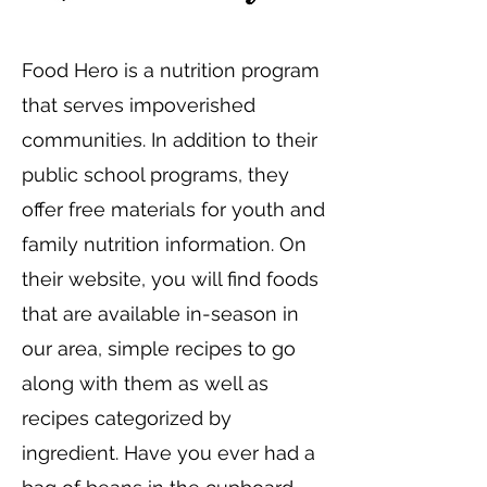
Food Hero is a nutrition program
that serves impoverished
communities. In addition to their
public school programs, they
offer free materials for youth and
family nutrition information. On
their website, you will find foods
that are available in-season in
our area, simple recipes to go
along with them as well as
recipes categorized by
ingredient. Have you ever had a