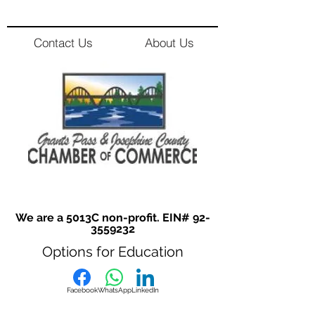
Contact Us
About Us
We are a 5013C non-profit. EIN#
92-
3559232
Options for Education
Facebook
WhatsApp
LinkedIn