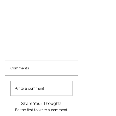
Comments
Write a comment
Share Your Thoughts
Be the first to write a comment.