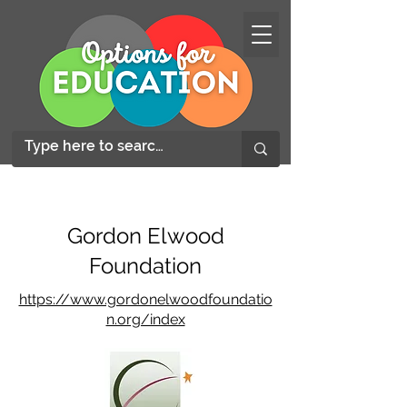
Gordon Elwood
Foundation
https://www.gordonelwoodfoundatio
n.org/index