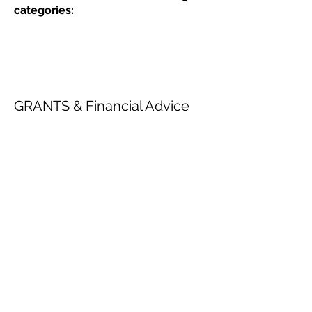
categories:
GRANTS & Financial Advice