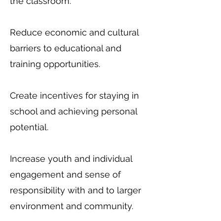
the classroom.
Reduce economic and cultural
barriers to educational and
training opportunities.
Create incentives for staying in
school and achieving personal
potential.
Increase youth and individual
engagement and sense of
responsibility with and to larger
environment and community.