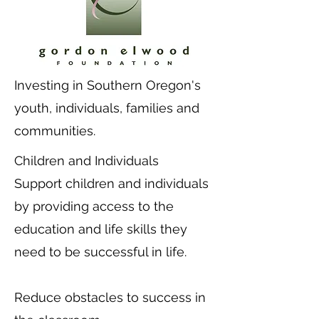
Investing in Southern Oregon's
youth, individuals, families and
communities.
Children and Individuals
Support children and individuals
by providing access to the
education and life skills they
need to be successful in life.
Reduce obstacles to success in