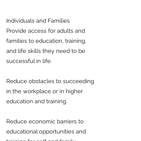
Individuals and Families
Provide access for adults and
families to education, training,
and life skills they need to be
successful in life.
Reduce obstacles to succeeding
in the workplace or in higher
education and training.
Reduce economic barriers to
educational opportunities and