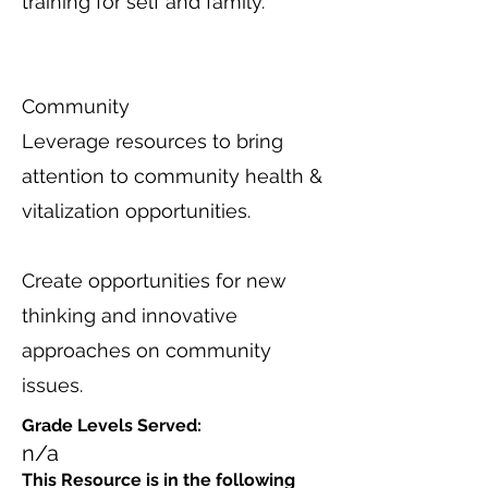
training for self and family.
Community
Leverage resources to bring
attention to community health &
vitalization opportunities.
Create opportunities for new
thinking and innovative
approaches on community
issues.
Grade Levels Served:
n/a
This Resource is in the following