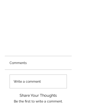
Comments
Write a comment
Share Your Thoughts
Be the first to write a comment.