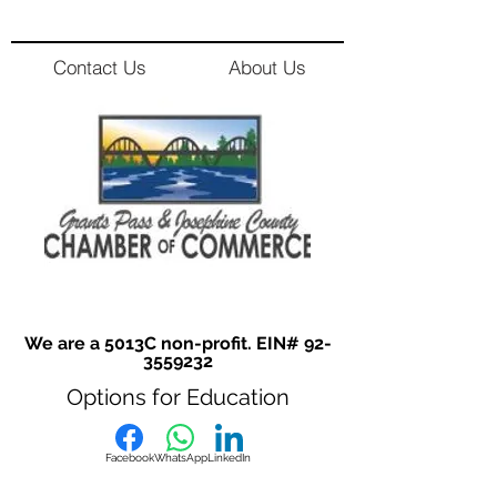
Contact Us
About Us
We are a 5013C non-profit. EIN#
92-
3559232
Options for Education
Facebook
WhatsApp
LinkedIn