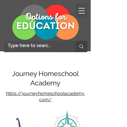
Journey Homeschool
Academy
https://journeyhomeschoolacademy.
com/