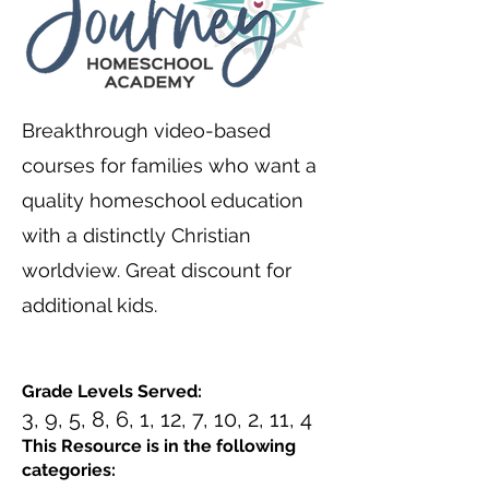
Breakthrough video-based
courses for families who want a
quality homeschool education
with a distinctly Christian
worldview. Great discount for
additional kids.
Grade Levels Served:
3, 9, 5, 8, 6, 1, 12, 7, 10, 2, 11, 4
This Resource is in the following
categories: