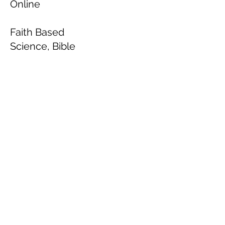
Online
Faith Based
Science, Bible