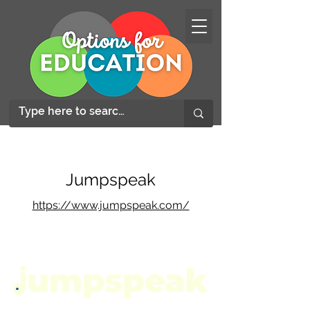
Jumpspeak
https://www.jumpspeak.com/