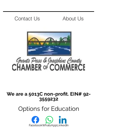
Contact Us
About Us
We are a 5013C non-profit. EIN#
92-
3559232
Options for Education
Facebook
WhatsApp
LinkedIn