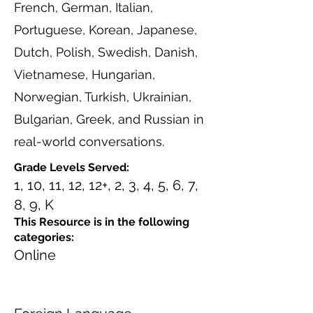
French, German, Italian,
Portuguese, Korean, Japanese,
Dutch, Polish, Swedish, Danish,
Vietnamese, Hungarian,
Norwegian, Turkish, Ukrainian,
Bulgarian, Greek, and Russian in
real-world conversations.
Grade Levels Served:
1, 10, 11, 12, 12+, 2, 3, 4, 5, 6, 7,
8, 9, K
This Resource is in the following
categories:
Online