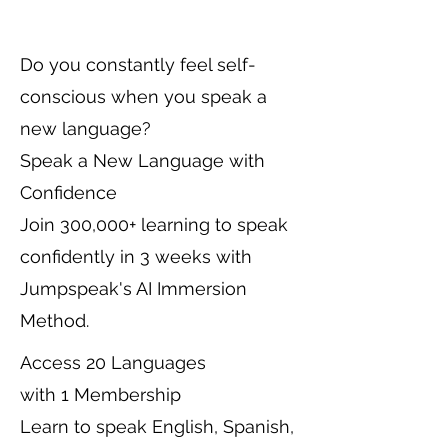
Do you constantly feel self-
conscious when you speak a
new language?
Speak a New Language with
Confidence
Join 300,000+ learning to speak
confidently in 3 weeks with
Jumpspeak's AI Immersion
Method.
Access 20 Languages
with 1 Membership
Learn to speak English, Spanish,