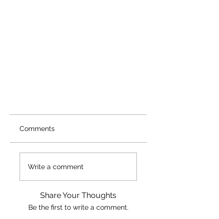
Comments
Write a comment
Share Your Thoughts
Be the first to write a comment.