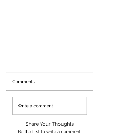
Comments
Write a comment
Share Your Thoughts
Be the first to write a comment.