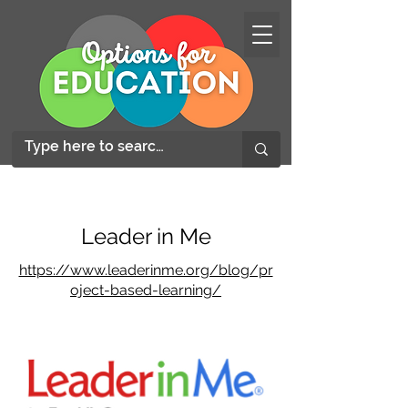
Leader in Me
https://www.leaderinme.org/blog/pr
oject-based-learning/