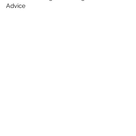
Advice