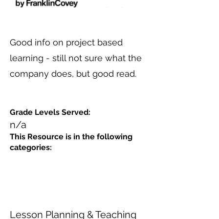
Good info on project based
learning - still not sure what the
company does, but good read.
Grade Levels Served:
n/a
This Resource is in the following
categories:
Lesson Planning & Teaching