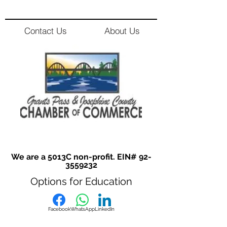
Contact Us
About Us
We are a 5013C non-profit. EIN#
92-
3559232
Options for Education
Facebook
WhatsApp
LinkedIn