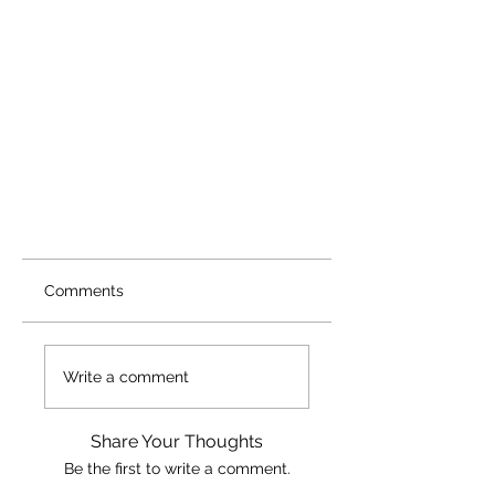
Comments
Write a comment
Share Your Thoughts
Be the first to write a comment.