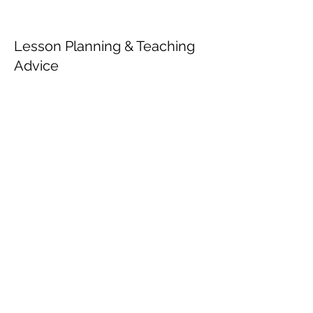
Lesson Planning & Teaching
Advice