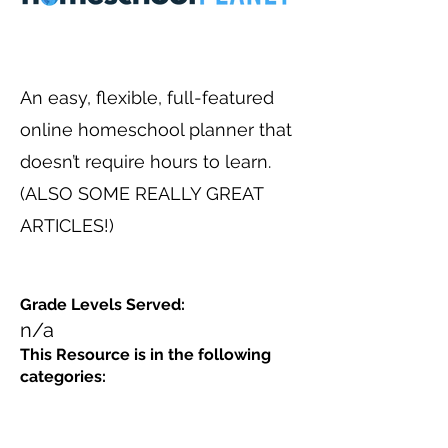
An easy, flexible, full-featured
online homeschool planner that
doesn’t require hours to learn.
(ALSO SOME REALLY GREAT
ARTICLES!)
Grade Levels Served:
n/a
This Resource is in the following
categories: