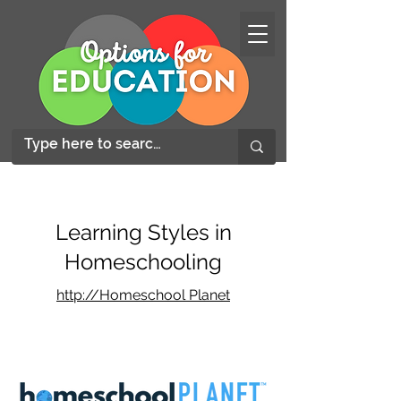
Learning Styles in
Homeschooling
http://Homeschool Planet