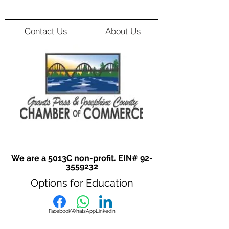
Contact Us
About Us
We are a 5013C non-profit. EIN#
92-
3559232
Options for Education
Facebook
WhatsApp
LinkedIn