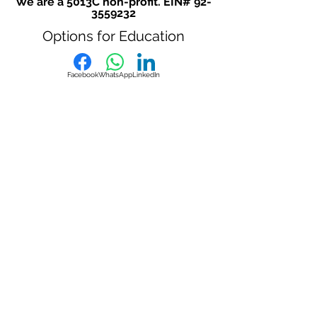
We are a 5013C non-profit. EIN#
92-
3559232
Options for Education
Facebook
WhatsApp
LinkedIn