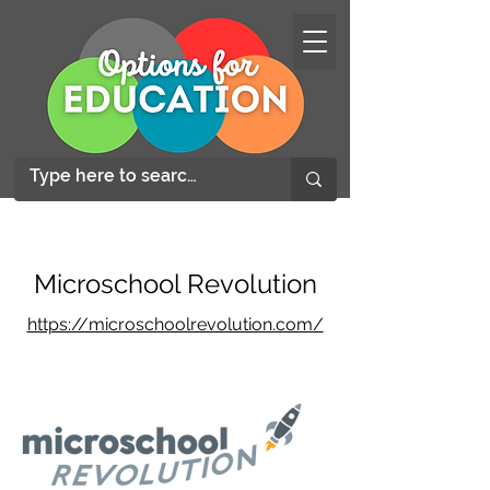
Microschool Revolution
https://microschoolrevolution.com/