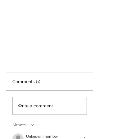
Comments (1)
Write a comment
Newest
Unknown member