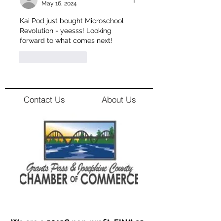
May 16, 2024
Kai Pod just bought Microschool 
Revolution - yeesss! Looking 
forward to what comes next!
Like
Reply
Contact Us
About Us