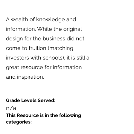
A wealth of knowledge and
information. While the original
design for the business did not
come to fruition (matching
investors with schools), it is still a
great resource for information
and inspiration.
Grade Levels Served:
n/a
This Resource is in the following
categories: