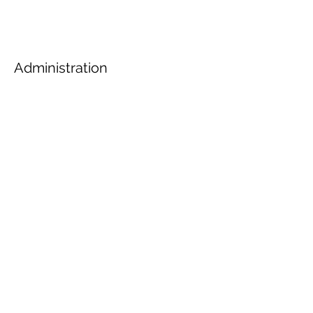
Administration