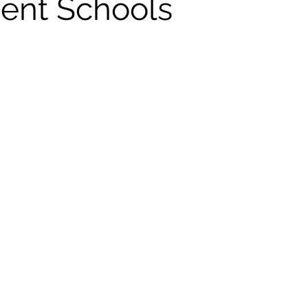
dent Schools