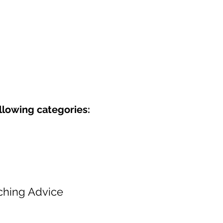
ollowing categories:
ching Advice