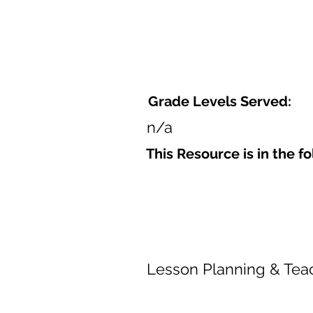
Grade Levels Served:
n/a
This Resource is in the f
Lesson Planning & Tea