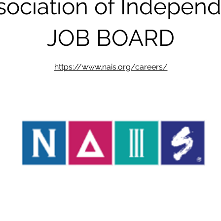
sociation of Indepen
JOB BOARD
https://www.nais.org/careers/