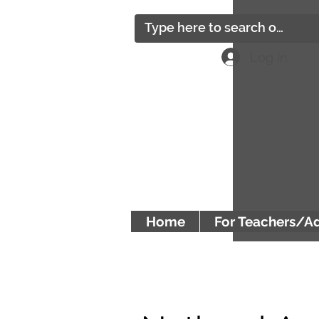
Log In
Home
For Teachers/A