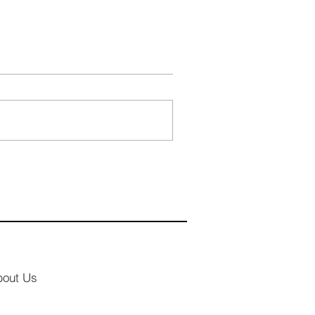
bout Us