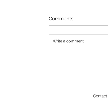
Comments
Write a comment
Contact