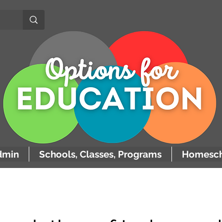
dmin
Schools, Classes, Programs
Homesch