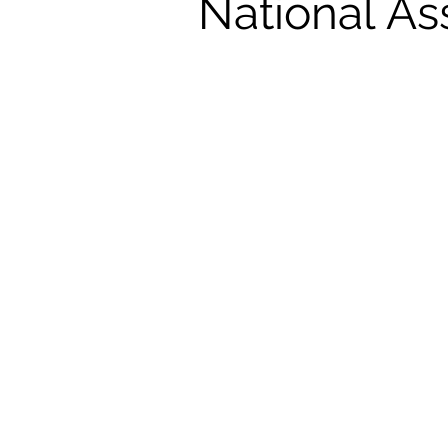
National As