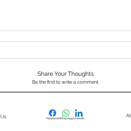
Share Your Thoughts
Be the first to write a comment.
A
 Us
Facebook
WhatsApp
LinkedIn