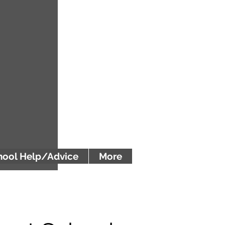
ool Help/Advice
More