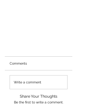
Comments
Write a comment
Share Your Thoughts
Be the first to write a comment.