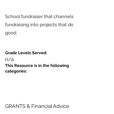
School fundraiser that channels
fundraising into projects that do
good.
Grade Levels Served:
n/a
This Resource is in the following
categories:
GRANTS & Financial Advice