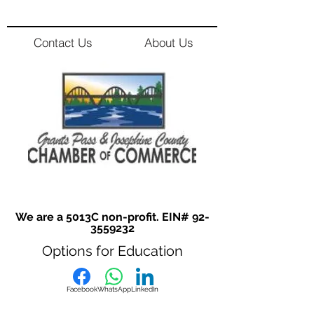
Contact Us
About Us
We are a 5013C non-profit. EIN#
92-
3559232
Options for Education
Facebook
WhatsApp
LinkedIn