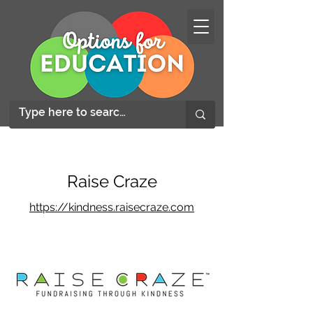
Raise Craze
https://kindness.raisecraze.com