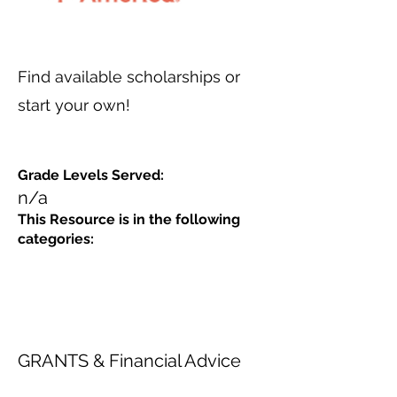
Find available scholarships or
start your own!
Grade Levels Served:
n/a
This Resource is in the following
categories:
GRANTS & Financial Advice