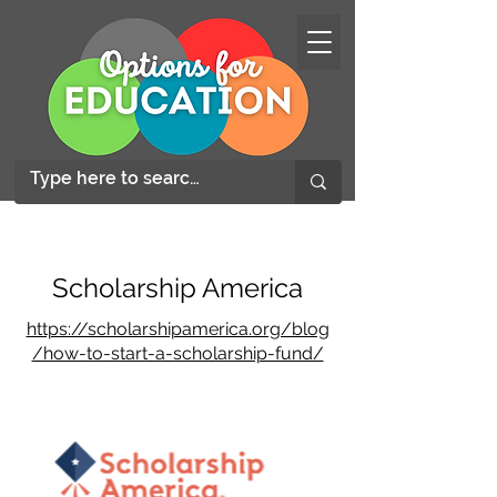
Scholarship America
https://scholarshipamerica.org/blog
/how-to-start-a-scholarship-fund/