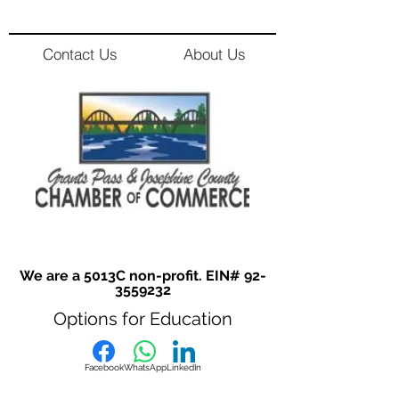
Contact Us
About Us
We are a 5013C non-profit. EIN#
92-
3559232
Options for Education
Facebook
WhatsApp
LinkedIn