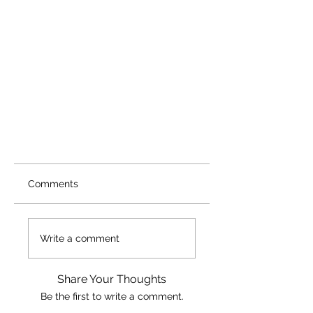
Comments
Write a comment
Share Your Thoughts
Be the first to write a comment.