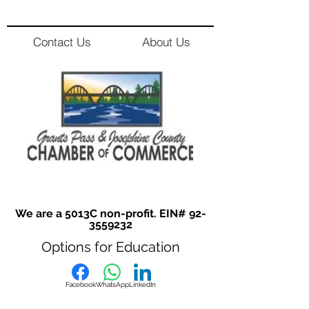
Contact Us
About Us
We are a 5013C non-profit. EIN#
92-
3559232
Options for Education
Facebook
WhatsApp
LinkedIn