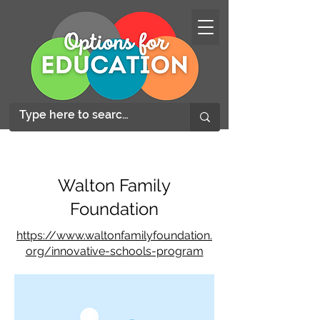
Walton Family
Foundation
https://www.waltonfamilyfoundation.
org/innovative-schools-program