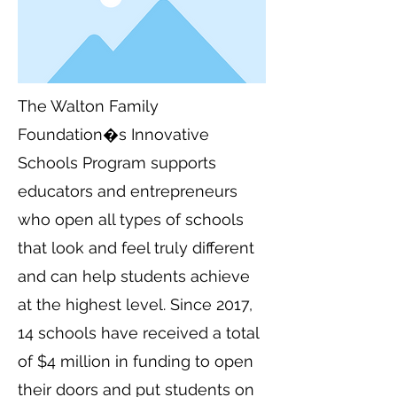
The Walton Family
Foundation�s Innovative
Schools Program supports
educators and entrepreneurs
who open all types of schools
that look and feel truly different
and can help students achieve
at the highest level. Since 2017,
14 schools have received a total
of $4 million in funding to open
their doors and put students on