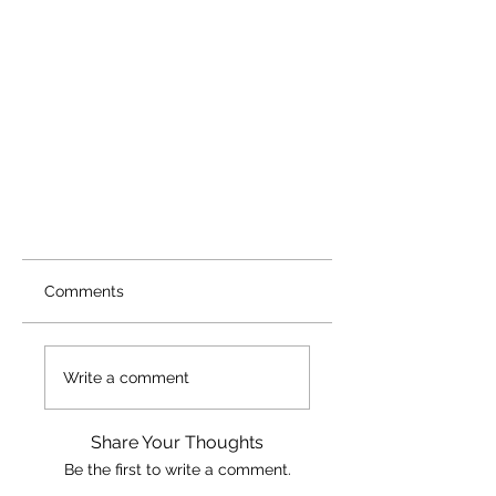
Comments
Write a comment
Share Your Thoughts
Be the first to write a comment.