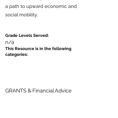
a path to upward economic and
social mobility.
Grade Levels Served:
n/a
This Resource is in the following
categories:
GRANTS & Financial Advice