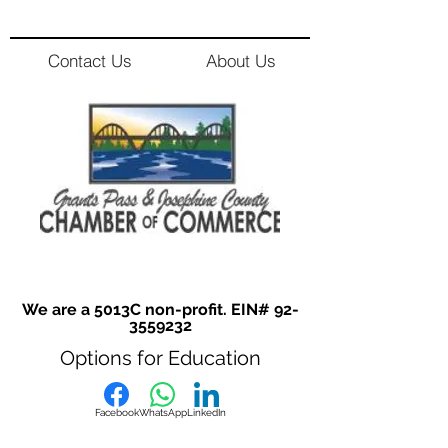
Contact Us
About Us
We are a 5013C non-profit. EIN#
92-
3559232
Options for Education
Facebook
WhatsApp
LinkedIn