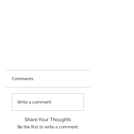
Comments
Write a comment
Share Your Thoughts
Be the first to write a comment.