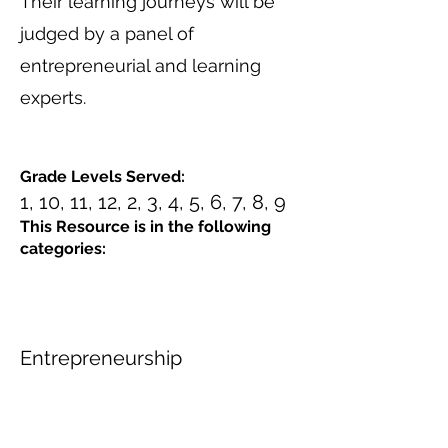
Their learning journeys will be
judged by a panel of
entrepreneurial and learning
experts.
Grade Levels Served:
1, 10, 11, 12, 2, 3, 4, 5, 6, 7, 8, 9
This Resource is in the following
categories:
Entrepreneurship