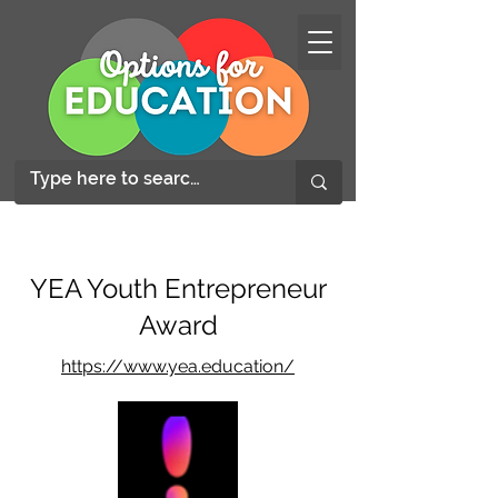
YEA Youth Entrepreneur
Award
https://www.yea.education/