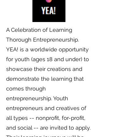
A Celebration of Learning
Thorough Entrepreneurship.
YEA! is a worldwide opportunity
for youth (ages 18 and under) to
showcase their creations and
demonstrate the learning that
comes through
entrepreneurship. Youth
entrepreneurs and creatives of
all types -- nonprofit, for-profit,
and social -- are invited to apply.