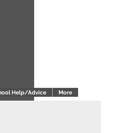
ool Help/Advice
More