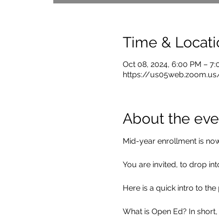
Time & Locati
Oct 08, 2024, 6:00 PM – 7
https://us05web.zoom.u
About the eve
Mid-year enrollment is now
You are invited, to drop in
Here is a quick intro to th
What is Open Ed? In short,