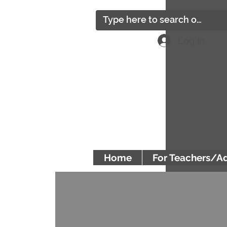
Log In
Home
For Teachers/A