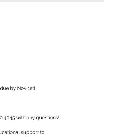
due by Nov 1st! 
60.4045 with any questions!
ucational support to 