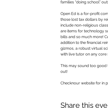
families “doing school” ou
Open Ed is a for-profit co
those lost tax dollars by 
include non-religious class
are items for technology su
bills and so much more! Cur
addition to the financial r
gizmos, a robust virtual sc
with live tutor on any core 
This may sound too good to 
out!
Checknour website for in p
Share this eve