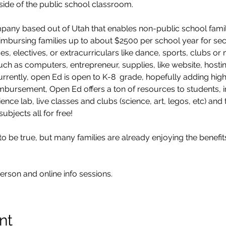
tside of the public school classroom.
mpany based out of Utah that enables non-public school fami
reimbursing families up to about $2500 per school year for se
es, electives, or extracurriculars like dance, sports, clubs o
ch as computers, entrepreneur, supplies, like website, hosting
rently, open Ed is open to K-8  grade, hopefully adding high 
eimbursement, Open Ed offers a ton of resources to students, 
ience lab, live classes and clubs (science, art, legos, etc) and
subjects all for free!
be true, but many families are already enjoying the benefits.
erson and online info sessions.
nt