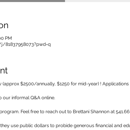
on
:00 PM
s/j/81837958073?pwd=q
nt
 (approx $2500/annually, $1250 for mid-year) ! Applications 
to our informal Q&A online. 
e program. Feel free to reach out to Brettani Shannon at 541.6
 they use public dollars to probide generous financial and ed