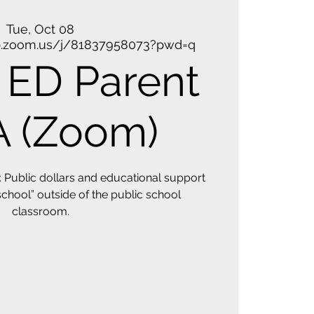
Tue, Oct 08
b.zoom.us/j/81837958073?pwd=q
ED Parent
 (Zoom)
Public dollars and educational support
 school” outside of the public school
classroom.