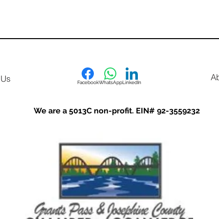
A
 Us
Facebook
WhatsApp
LinkedIn
We are a 5013C non-profit. EIN# 92-3559232
Options for Education