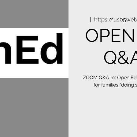
  |  
https://us05we
OPEN 
Q&A
ZOOM Q&A re: Open Ed: 
for families “doing