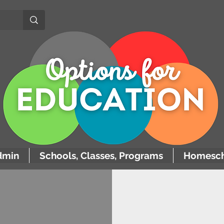
dmin
Schools, Classes, Programs
Homesch