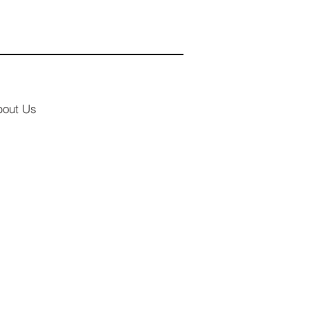
bout Us