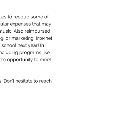
lies to recoup some of 
cular expenses that may 
r music. Also reimbursed 
, or marketing, internet 
school next year! In 
including programs like 
 the opportunity to meet 
 Don’t hesitate to reach 