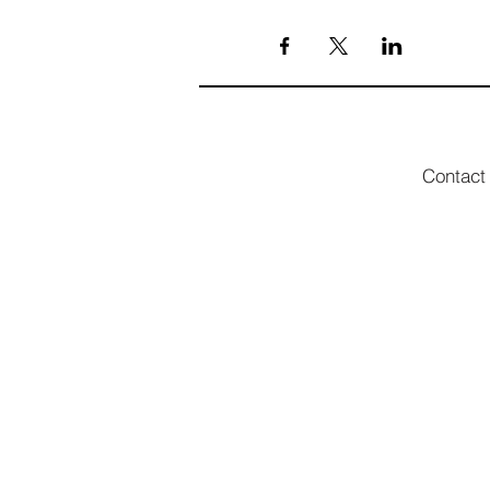
Contact