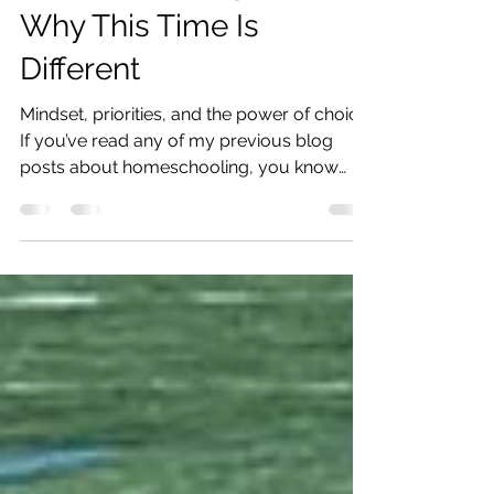
Best Year of
Homeschooling Ever:
Why This Time Is
Different
Mindset, priorities, and the power of choice
If you’ve read any of my previous blog
posts about homeschooling, you know
that I’ve tried...