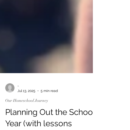
-
Jul 13, 2025
5 min read
Our Homeschool Journey
Planning Out the School