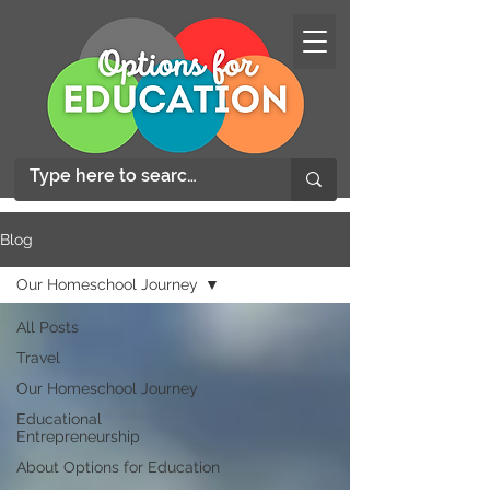
Blog
Our Homeschool Journey
All Posts
Travel
Our Homeschool Journey
Educational
Entrepreneurship
About Options for Education