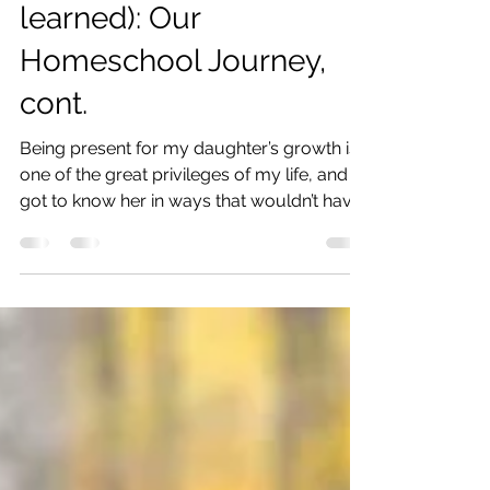
Year (with lessons
learned): Our
Homeschool Journey,
cont.
Being present for my daughter’s growth is
one of the great privileges of my life, and I
got to know her in ways that wouldn’t have
been possible if she were in school all day.