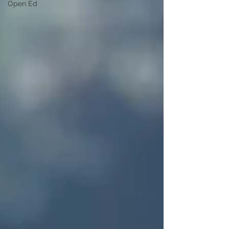
Open Ed