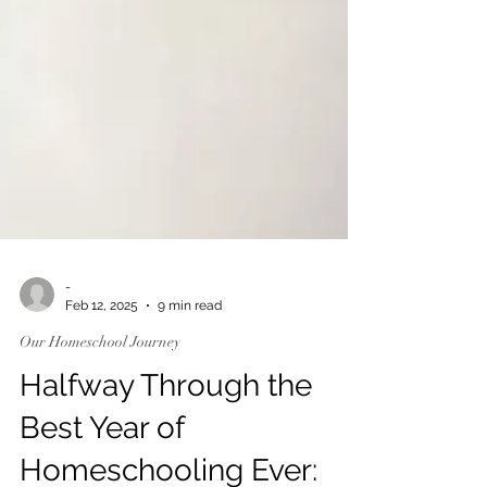
-
Feb 12, 2025
9 min read
Our Homeschool Journey
Halfway Through the